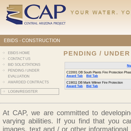
EBIDS - CONSTRUCTION
PENDING / UNDER
EBIDS HOME
CONTACT US
BID SOLICITATIONS
Nu
PENDING / UNDER
C22001 DB South Plants Fire Protection Pha
Award Tab
Bid Tab
EVALUATION
AWARDED CONTRACTS
C19011 DB Mark Wilmer Fire Protection
Award Tab
Bid Tab
LOGIN/REGISTER
At CAP, we are committed to developing
varying abilities. If you find that you 
images, text and / or other informationa