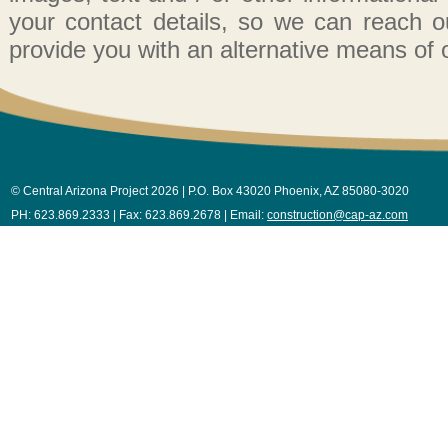
your contact details, so we can reach out
provide you with an alternative means of 
© Central Arizona Project 2026 | P.O. Box 43020 Phoenix, AZ 85080-3020
PH: 623.869.2333 | Fax: 623.869.2678 | Email:
construction@cap-az.com